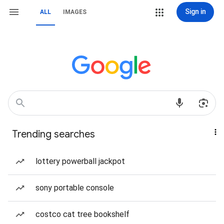
Sign in
ALL
IMAGES
Trending searches
lottery powerball jackpot
sony portable console
costco cat tree bookshelf