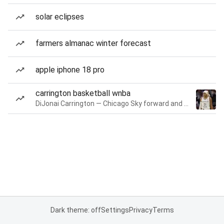
solar eclipses
farmers almanac winter forecast
apple iphone 18 pro
carrington basketball wnba
DiJonai Carrington — Chicago Sky forward and guard
Dark theme: off
Settings
Privacy
Terms