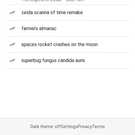
zelda ocarina of time remake
farmers almanac
spacex rocket crashes on the moon
superbug fungus candida auris
Dark theme: off
Settings
Privacy
Terms