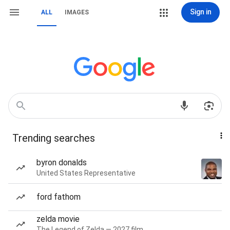
Sign in
ALL
IMAGES
Trending searches
byron donalds
United States Representative
ford fathom
zelda movie
The Legend of Zelda — 2027 film