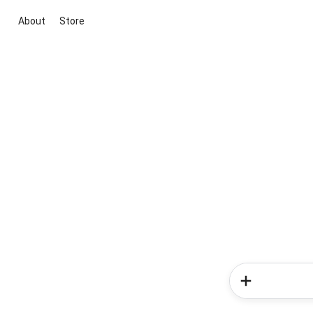
About
Store