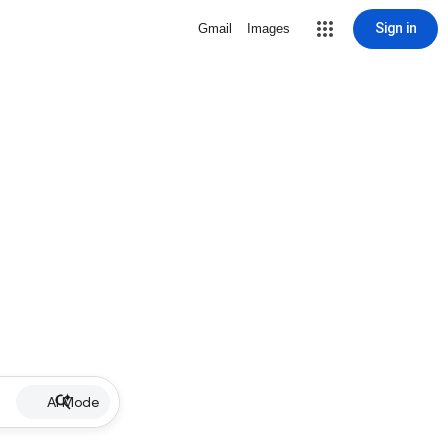
Sign in
Gmail
Images
AI Mode