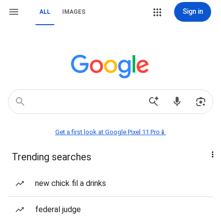
Sign in
ALL
IMAGES
Get a first look at Google Pixel 11 Pro📱
Trending searches
new chick fil a drinks
federal judge