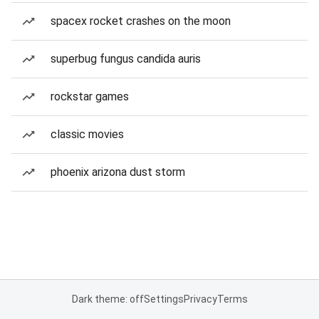
spacex rocket crashes on the moon
superbug fungus candida auris
rockstar games
classic movies
phoenix arizona dust storm
Dark theme: off
Settings
Privacy
Terms