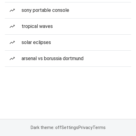
sony portable console
tropical waves
solar eclipses
arsenal vs borussia dortmund
Dark theme: off
Settings
Privacy
Terms