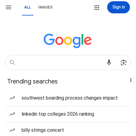
Sign in
ALL
IMAGES
Trending searches
southwest boarding process changes impact
linkedin top colleges 2026 ranking
billy strings concert