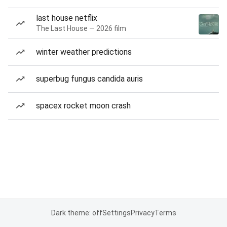
last house netflix
The Last House — 2026 film
winter weather predictions
superbug fungus candida auris
spacex rocket moon crash
Dark theme: off
Settings
Privacy
Terms