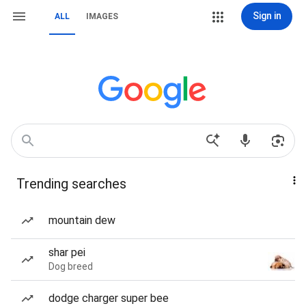
Sign in
ALL
IMAGES
Trending searches
mountain dew
shar pei
Dog breed
dodge charger super bee