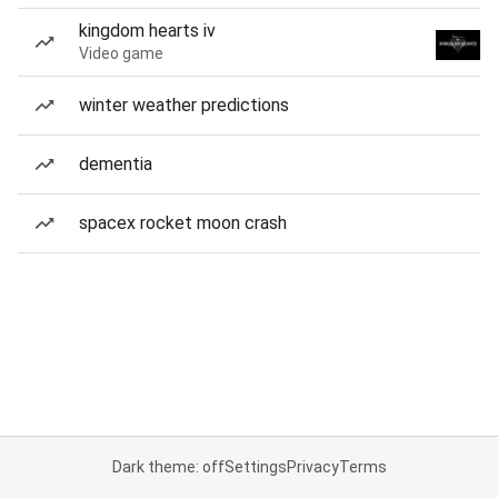
kingdom hearts iv
Video game
winter weather predictions
dementia
spacex rocket moon crash
Dark theme: off
Settings
Privacy
Terms