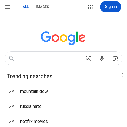
Sign in
ALL
IMAGES
Trending searches
mountain dew
russia nato
netflix movies