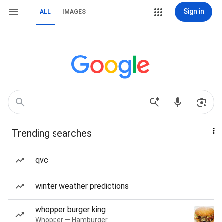
Sign in
ALL
IMAGES
Trending searches
qvc
winter weather predictions
whopper burger king
Whopper — Hamburger