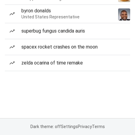
byron donalds
United States Representative
superbug fungus candida auris
spacex rocket crashes on the moon
zelda ocarina of time remake
Dark theme: off
Settings
Privacy
Terms