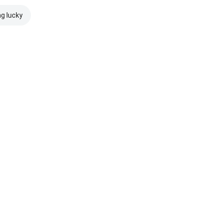
ng lucky