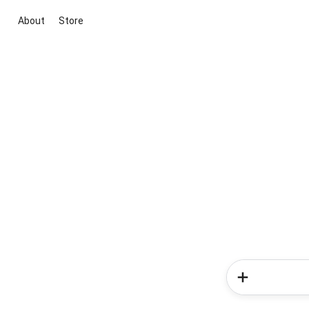
About
Store