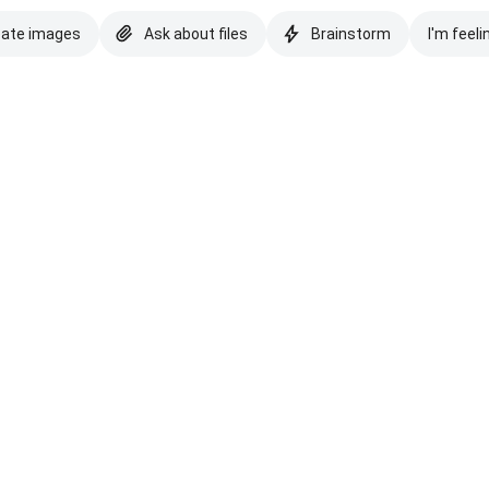
eate images
Ask about files
Brainstorm
I'm feeli