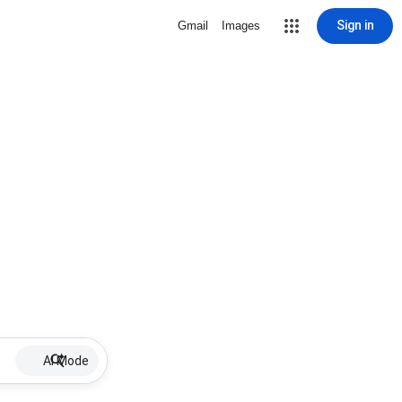
Sign in
Gmail
Images
AI Mode