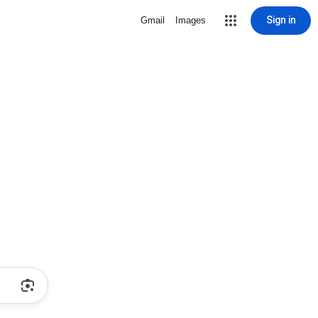
Sign in
Gmail
Images