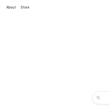
About
Store