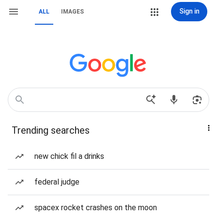
Sign in
ALL
IMAGES
Trending searches
new chick fil a drinks
federal judge
spacex rocket crashes on the moon