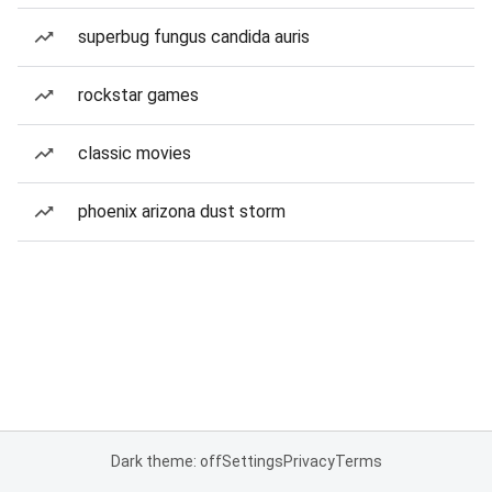
superbug fungus candida auris
rockstar games
classic movies
phoenix arizona dust storm
Dark theme: off
Settings
Privacy
Terms